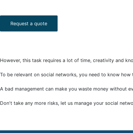
Request a quote
However, this task requires a lot of time, creativity and k
To be relevant on social networks, you need to know how 
A bad management can make you waste money without even
Don't take any more risks, let us manage your social netw