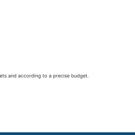
ets and according to a precise budget.