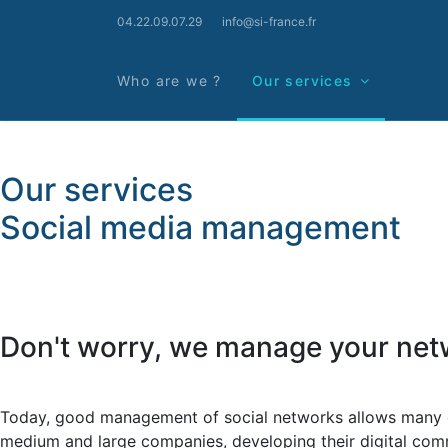
04.22.09.07.29
info@si-france.fr
Who are we ?
Our services
Our services
Social media management
Don't worry, we manage your net
Today, good management of social networks allows many comp
medium and large companies, developing their digital comm