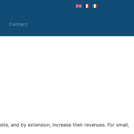
s
Contact
te, and by extension, increase their revenues. For small,