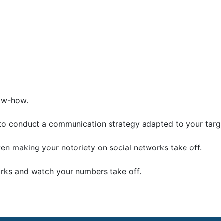
now-how.
to conduct a communication strategy adapted to your targ
 making your notoriety on social networks take off.
orks and watch your numbers take off.