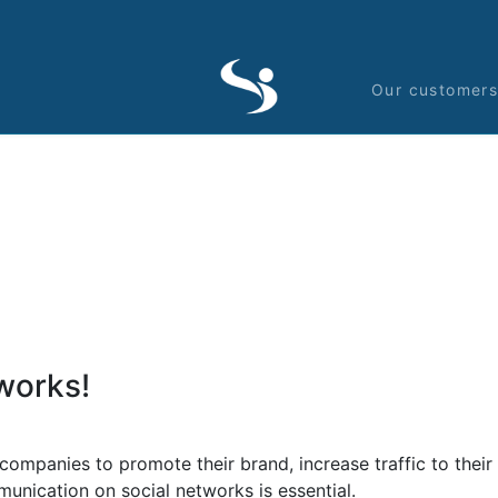
Our customer
works!
anies to promote their brand, increase traffic to their si
unication on social networks is essential.